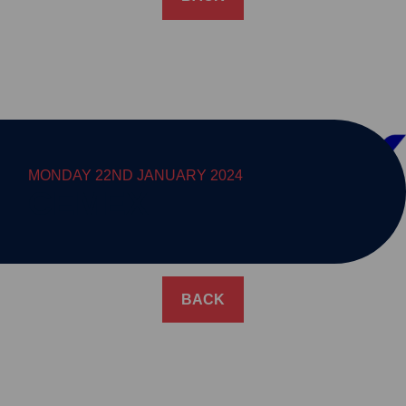
MONDAY 22ND JANUARY 2024
CEMEX
BACK