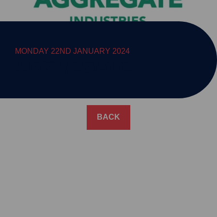
MONDAY 22ND JANUARY 2024
AGGREGATE
BACK