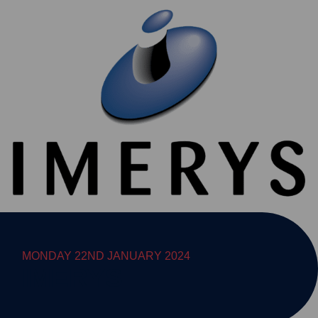
MONDAY 22ND JANUARY 2024
IMERYS