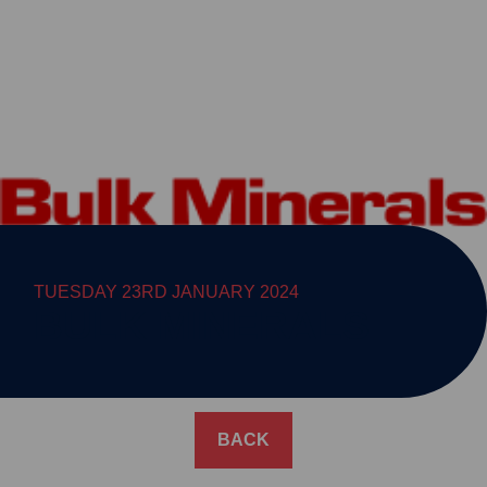
TUESDAY 23RD JANUARY 2024
BULK MINERALS
BACK