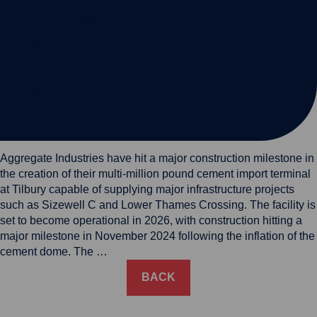
TERMINAL REACHES
MAJOR
CONSTRUCTION
MILESTONE
Aggregate Industries have hit a major construction milestone in
the creation of their multi-million pound cement import terminal
at Tilbury capable of supplying major infrastructure projects
such as Sizewell C and Lower Thames Crossing. The facility is
set to become operational in 2026, with construction hitting a
major milestone in November 2024 following the inflation of the
cement dome. The …
BACK