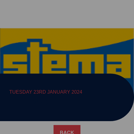
TUESDAY 23RD JANUARY 2024
STEMA
BACK