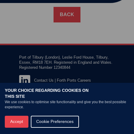
BACK
Port of Tilbury (London), Leslie Ford House, Tilbury,
Essex, RM18 7EH. Registered in England and Wales.
Registered Number 12340844
Contact Us
|
Forth Ports Careers
YOUR CHOICE REGARDING COOKIES ON
THIS SITE
We use cookies to optimise site functionality and give you the best possible
experience.
Privacy Policy
Terms & Conditions
Accept
Cookie Preferences
© Copyright
2026 Forth Ports Ltd