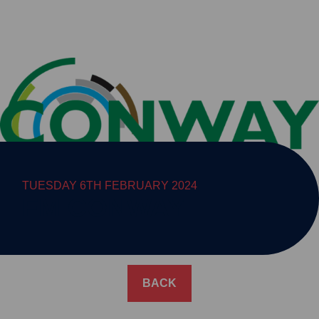
TUESDAY 6TH FEBRUARY 2024
FM CONWAY
BACK