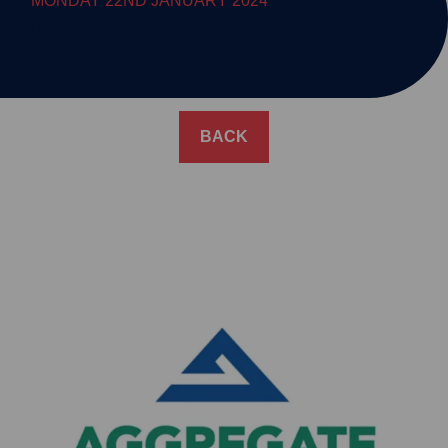
MONDAY 22ND JANUARY 2024
GRS
BACK