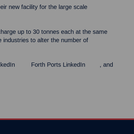
r new facility for the large scale
discharge up to 30 tonnes each at the same
e industries to alter the number of
inkedIn
here
,
Forth Ports LinkedIn
here
, and