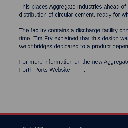
This places Aggregate Industries ahead of th
distribution of circular cement, ready for 
The facility contains a discharge facility 
time. Tim Fry explained that this design was 
weighbridges dedicated to a product depe
For more information on the new Aggregate 
Forth Ports Website
here
.