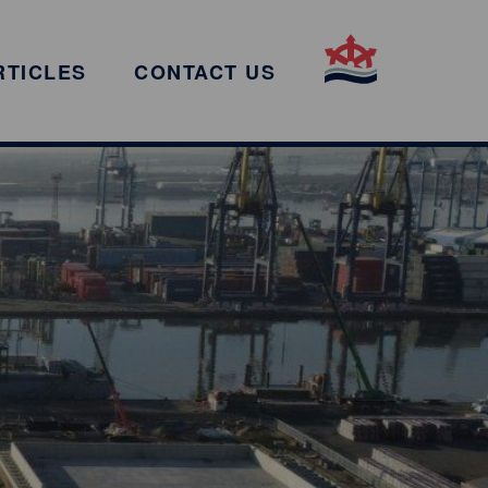
RTICLES
CONTACT US