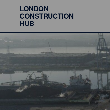
LONDON
CONSTRUCTION
HUB