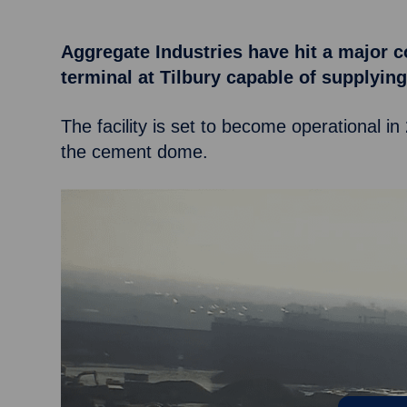
Aggregate Industries have hit a major c
terminal at Tilbury capable of supplyi
The facility is set to become operational in
the cement dome.