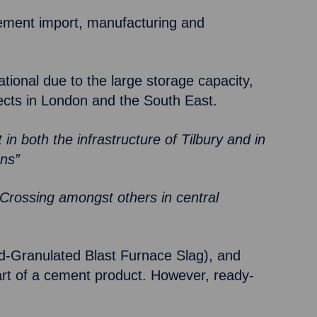
 cement import, manufacturing and
ational due to the large storage capacity,
ojects in London and the South East.
t in both the infrastructure of Tilbury and in
ons”
 Crossing amongst others in central
nd-Granulated Blast Furnace Slag), and
art of a cement product. However, ready-