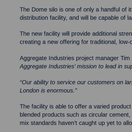
The Dome silo is one of only a handful of 
distribution facility, and will be capable of
The new facility will provide additional str
creating a new offering for traditional, lo
Aggregate Industries project manager Tim 
Aggregate Industries’ mission to lead in su
“Our ability to service our customers on l
London is enormous.”
The facility is able to offer a varied pro
blended products such as circular cement, 
mix standards haven’t caught up yet to all