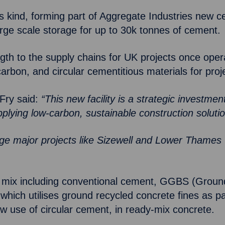
its kind, forming part of Aggregate Industries new
 large scale storage for up to 30k tonnes of cement.
ength to the supply chains for UK projects once oper
w-carbon, and circular cementitious materials for pr
Fry said:
“This new facility is a strategic investmen
pplying low-carbon, sustainable construction soluti
arge major projects like Sizewell and Lower Thames
duct mix including conventional cement, GGBS (Grou
which utilises ground recycled concrete fines as p
ow use of circular cement, in ready-mix concrete.