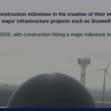
onstruction milestone in the creation of their 
ng major infrastructure projects such as Sizew
 2026, with construction hitting a major milestone i