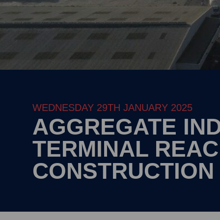
WEDNESDAY 29TH JANUARY 2025
AGGREGATE IND
TERMINAL REA
CONSTRUCTION