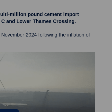
multi-million pound cement import
ell C and Lower Thames Crossing.
n November 2024 following the inflation of