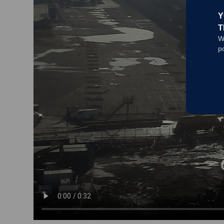
Y
T
W
p