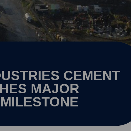
USTRIES CEMENT
CHES MAJOR
 MILESTONE