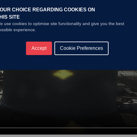
OUR CHOICE REGARDING COOKIES ON
HIS SITE
e use cookies to optimise site functionality and give you the best
ossible experience.
Accept
Cookie Preferences