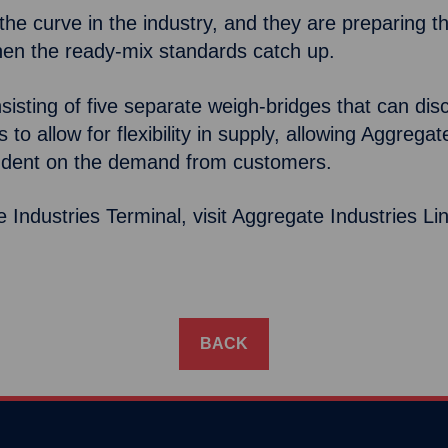
e curve in the industry, and they are preparing thei
when the ready-mix standards catch up.
consisting of five separate weigh-bridges that can 
to allow for flexibility in supply, allowing Aggregat
ndent on the demand from customers.
Industries Terminal, visit Aggregate Industries L
BACK