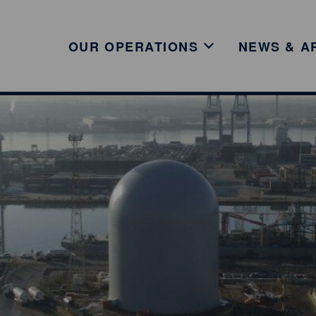
OUR OPERATIONS
NEWS & A